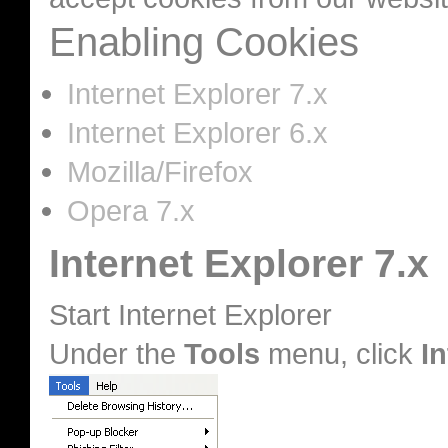
Enabling Cookies
Internet Explorer 7.x
Internet Explorer 6.x
Mozilla/Firefox
Opera 7.x
Internet Explorer 7.x
Start Internet Explorer
Under the
Tools
menu, click
I