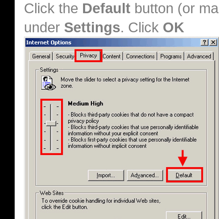
Click the
Default
button (or ma
under
Settings
. Click
OK