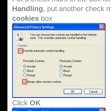
Handling
, put another check 
cookies
box
Click
OK