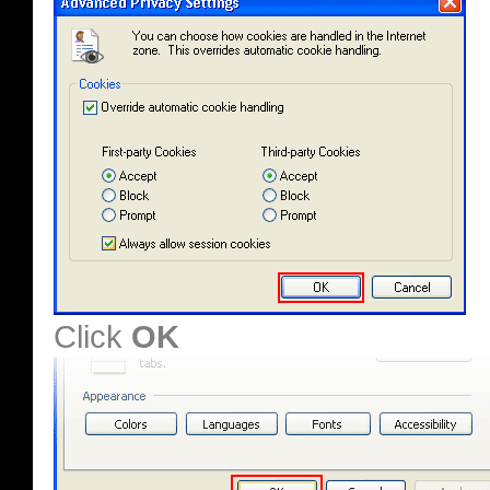
Click
OK