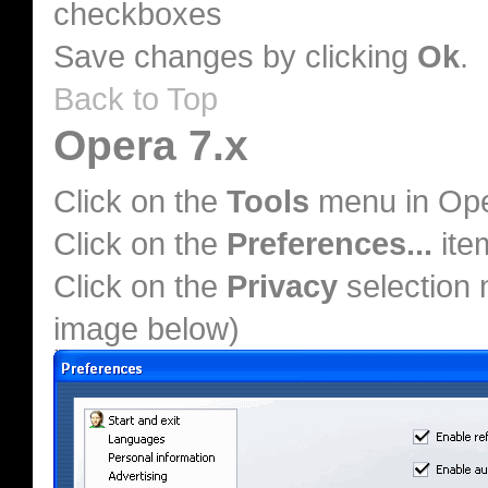
checkboxes
Save changes by clicking
Ok
.
Back to Top
Opera 7.x
Click on the
Tools
menu in Op
Click on the
Preferences...
ite
Click on the
Privacy
selection 
image below)