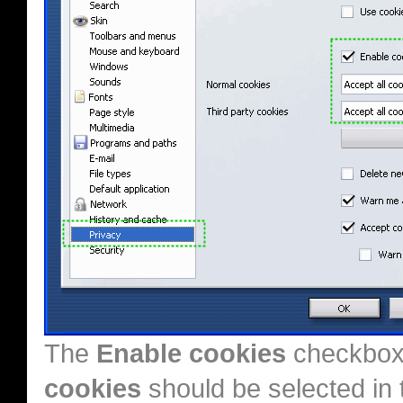
The
Enable cookies
checkbox
cookies
should be selected in 