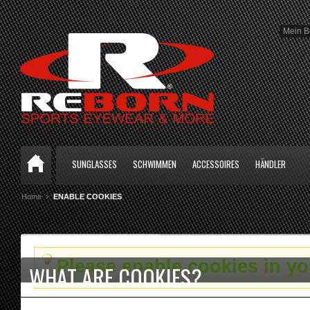
Mein B
SUNGLASSES
SCHWIMMEN
ACCESSOIRES
HÄNDLER
Home
ENABLE COOKIES
Please enable cookies in y
WHAT ARE COOKIES?