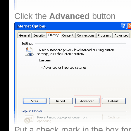
Click the
Advanced
button
Put a check mark in the box fo