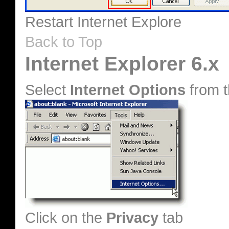
Restart Internet Explore
Back to Top
Internet Explorer 6.x
Select
Internet Options
from t
Click on the
Privacy
tab