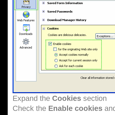
Expand the
Cookies
section
Check the
Enable cookies
an