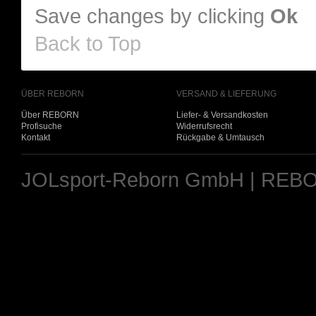
Save changes by clicking
Ok
Back to Top
ÜBER REBORN
VERSAND & LIEFERUNG
Über REBORN
Liefer- & Versandkosten
Profisuche
Widerrufsrecht
Kontakt
Rückgabe & Umtausch
JOLsport-Reborn GmbH | REBO