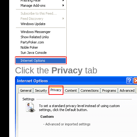
Click the
Privacy
tab