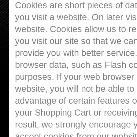
Cookies are short pieces of da
you visit a website. On later vis
website. Cookies allow us to r
you visit our site so that we c
provide you with better service
browser data, such as Flash co
purposes. If your web browser i
website, you will not be able t
advantage of certain features o
your Shopping Cart or receivi
result, we strongly encourage 
accept cookies from our websit