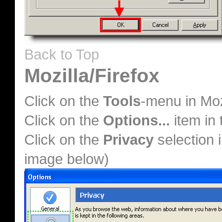
Back to Top
Mozilla/Firefox
Click on the
Tools
-menu in Moz
Click on the
Options...
item in
Click on the
Privacy
selection i
image below)